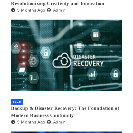
Revolutionizing Creativity and Innovation
5 Months Ago
Admin
TECH
Backup & Disaster Recovery: The Foundation of
Modern Business Continuity
5 Months Ago
Admin