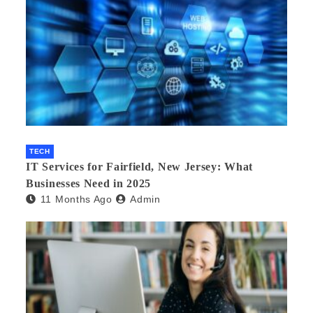
TECH
IT Services for Fairfield, New Jersey: What
Businesses Need in 2025
11 Months Ago
Admin