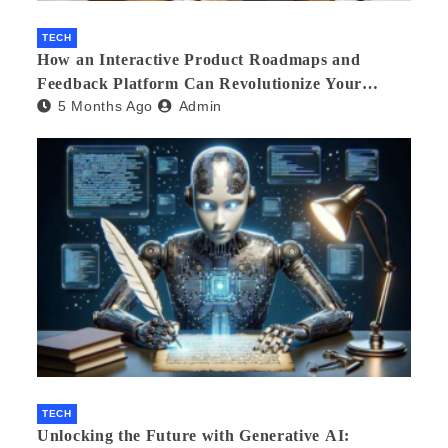
TECH
How an Interactive Product Roadmaps and
Feedback Platform Can Revolutionize Your
5 Months Ago
Admin
Product Development
TECH
Unlocking the Future with Generative AI: