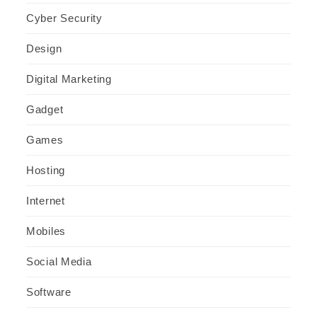
Cyber Security
Design
Digital Marketing
Gadget
Games
Hosting
Internet
Mobiles
Social Media
Software