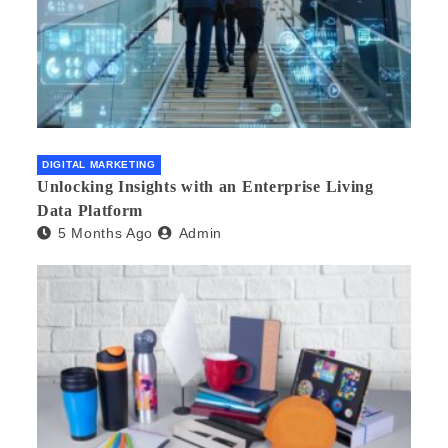
DIGITAL MARKETING
Unlocking Insights with an Enterprise Living
Data Platform
5 Months Ago
Admin