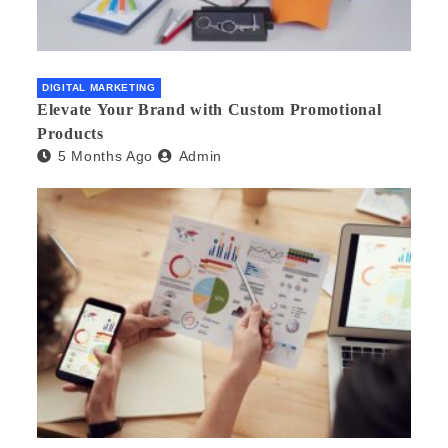
DIGITAL MARKETING
Elevate Your Brand with Custom Promotional
Products
5 Months Ago
Admin