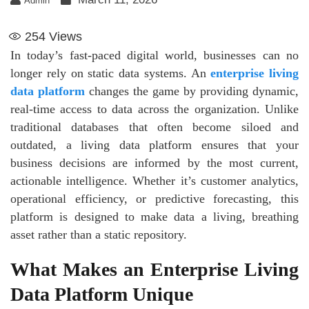
Admin
254
Views
In today’s fast-paced digital world, businesses can no
longer rely on static data systems. An
enterprise living
data platform
changes the game by providing dynamic,
real-time access to data across the organization. Unlike
traditional databases that often become siloed and
outdated, a living data platform ensures that your
business decisions are informed by the most current,
actionable intelligence. Whether it’s customer analytics,
operational efficiency, or predictive forecasting, this
platform is designed to make data a living, breathing
asset rather than a static repository.
What Makes an Enterprise Living
Data Platform Unique