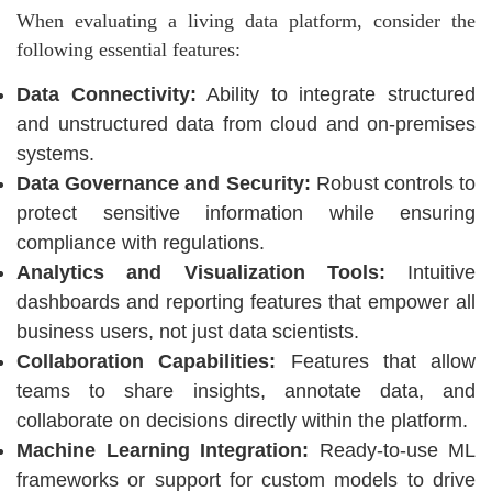
When evaluating a living data platform, consider the
following essential features:
Data Connectivity:
Ability to integrate structured
and unstructured data from cloud and on-premises
systems.
Data Governance and Security:
Robust controls to
protect sensitive information while ensuring
compliance with regulations.
Analytics and Visualization Tools:
Intuitive
dashboards and reporting features that empower all
business users, not just data scientists.
Collaboration Capabilities:
Features that allow
teams to share insights, annotate data, and
collaborate on decisions directly within the platform.
Machine Learning Integration:
Ready-to-use ML
frameworks or support for custom models to drive