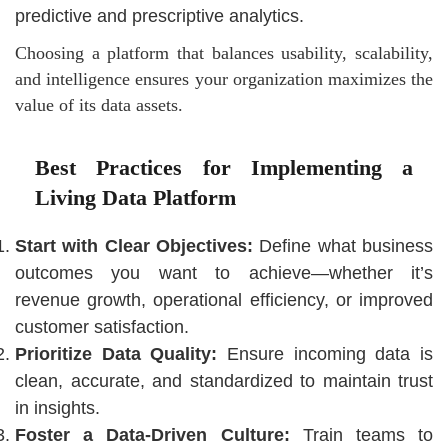
predictive and prescriptive analytics.
Choosing a platform that balances usability, scalability,
and intelligence ensures your organization maximizes the
value of its data assets.
Best Practices for Implementing a
Living Data Platform
Start with Clear Objectives:
Define what business
outcomes you want to achieve—whether it’s
revenue growth, operational efficiency, or improved
customer satisfaction.
Prioritize Data Quality:
Ensure incoming data is
clean, accurate, and standardized to maintain trust
in insights.
Foster a Data-Driven Culture:
Train teams to