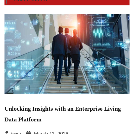
Unlocking Insights with an Enterprise Living
Data Platform
March 11, 2026