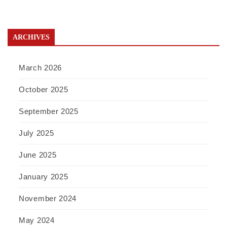
ARCHIVES
March 2026
October 2025
September 2025
July 2025
June 2025
January 2025
November 2024
May 2024