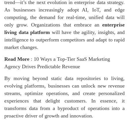
trend—it’s the next evolution in enterprise data strategy.
As businesses increasingly adopt AI, IoT, and edge
computing, the demand for real-time, unified data will
only grow. Organizations that embrace an
enterprise
living data platform
will have the agility, insights, and
intelligence to outperform competitors and adapt to rapid
market changes.
Read More
:
10 Ways a Top-Tier SaaS Marketing
Agency Drives Predictable Revenue
By moving beyond static data repositories to living,
evolving platforms, businesses
can unlock new revenue
streams, optimize operations, and create personalized
experiences that delight customers. In essence, it
transforms data from a byproduct of operations into a
proactive driver of growth and innovation.