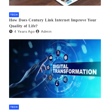
TECH
How Does Century Link Internet Improve Your
Quality of Life?
4 Years Ago
Admin
TECH