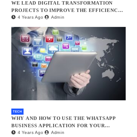
WE LEAD DIGITAL TRANSFORMATION
PROJECTS TO IMPROVE THE EFFICIENCY
4 Years Ago
Admin
OF YOUR ORGANIZATION.?
TECH
WHY AND HOW TO USE THE WHATSAPP
BUSINESS APPLICATION FOR YOUR
4 Years Ago
Admin
BUSINESS.?