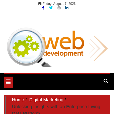
Skip
Friday, August 7, 2026
to
content
My WordPress Blog
My Blog
Toggle
navigation
Home
Digital Marketing
Unlocking Insights with an Enterprise Living
Data Platform