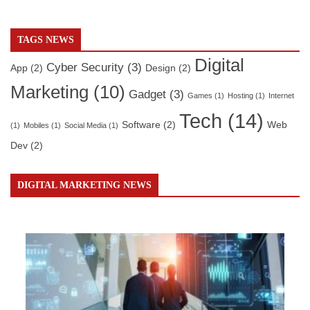
TAGS NEWS
Digital
Cyber Security
(3)
App
(2)
Design
(2)
Marketing
(10)
Gadget
(3)
Games
(1)
Hosting
(1)
Internet
Tech
(14)
Software
(2)
Web
(1)
Mobiles
(1)
Social Media
(1)
Dev
(2)
DIGITAL MARKETING NEWS