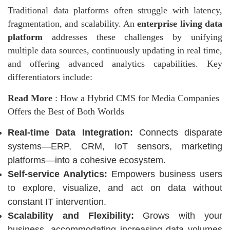
Traditional
data platforms
often struggle with latency,
fragmentation, and scalability. An
enterprise living data
platform
addresses these challenges by unifying
multiple data sources, continuously updating in real time,
and offering advanced analytics capabilities. Key
differentiators include:
Read More
:
How a Hybrid CMS for Media Companies
Offers the Best of Both Worlds
Real-time Data Integration:
Connects disparate
systems—ERP, CRM, IoT sensors, marketing
platforms—into a cohesive ecosystem.
Self-service Analytics:
Empowers business users
to explore, visualize, and act on data without
constant IT intervention.
Scalability and Flexibility:
Grows with your
business, accommodating increasing data volumes