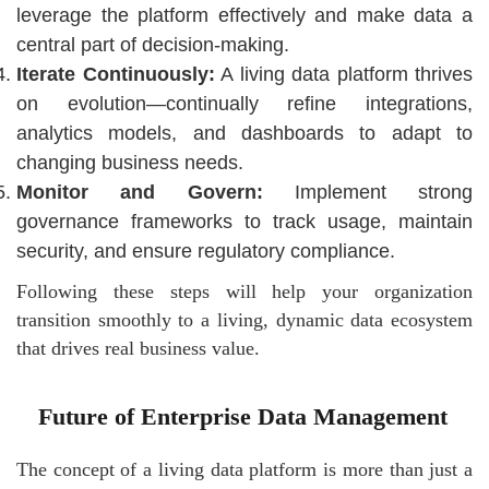
leverage the platform effectively and make data a
central part of decision-making.
Iterate Continuously:
A living data platform thrives
on evolution—continually refine integrations,
analytics models, and dashboards to adapt to
changing business needs.
Monitor and Govern:
Implement strong
governance frameworks to track usage, maintain
security, and ensure regulatory compliance.
Following these steps will help your organization
transition smoothly to a living, dynamic data ecosystem
that drives real business value.
Future of Enterprise Data Management
The concept of a living data platform is more than just a