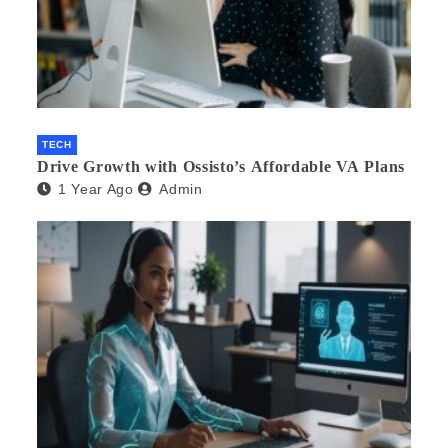
TECH
Drive Growth with Ossisto’s Affordable VA Plans
1 Year Ago
Admin