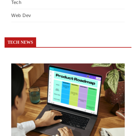
Tech
Web Dev
TECH NEWS