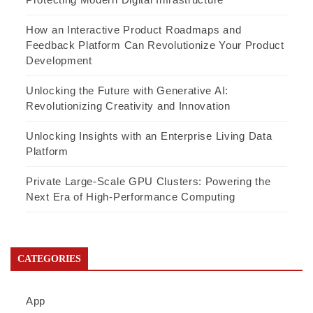
How an Interactive Product Roadmaps and
Feedback Platform Can Revolutionize Your Product
Development
Unlocking the Future with Generative AI:
Revolutionizing Creativity and Innovation
Unlocking Insights with an Enterprise Living Data
Platform
Private Large-Scale GPU Clusters: Powering the
Next Era of High-Performance Computing
CATEGORIES
App