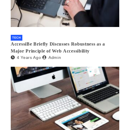
TECH
AccessiBe Briefly Discusses Robustness as a
Major Principle of Web Accessibility
4 Years Ago
Admin