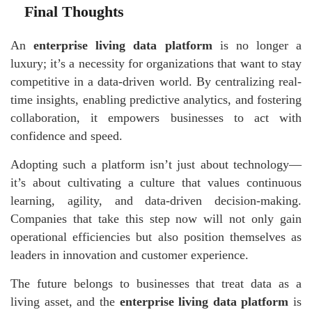
Final Thoughts
An
enterprise living data platform
is no longer a
luxury; it’s a necessity for organizations that want to stay
competitive in a data-driven world. By centralizing real-
time insights, enabling predictive analytics, and fostering
collaboration, it empowers businesses to act with
confidence and speed.
Adopting such a platform isn’t just about technology—
it’s about cultivating a culture that values continuous
learning, agility, and data-driven decision-making.
Companies that take this step now will not only gain
operational efficiencies but also position themselves as
leaders in innovation and customer experience.
The future belongs to businesses that treat data as a
living asset, and the
enterprise living data platform
is