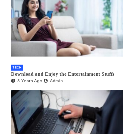
TECH
Download and Enjoy the Entertainment Stuffs
3 Years Ago
Admin