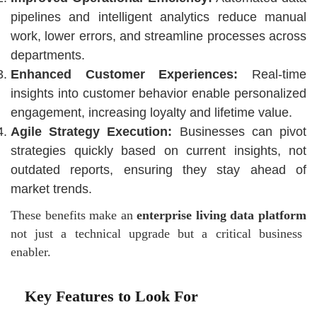
pipelines and intelligent analytics reduce manual
work, lower errors, and streamline processes across
departments.
Enhanced Customer Experiences:
Real-time
insights into customer behavior enable personalized
engagement, increasing loyalty and lifetime value.
Agile Strategy Execution:
Businesses can pivot
strategies quickly based on current insights, not
outdated reports, ensuring they stay ahead of
market trends.
These benefits make an
enterprise living data platform
not just a technical upgrade but a critical business
enabler.
Key Features to Look For