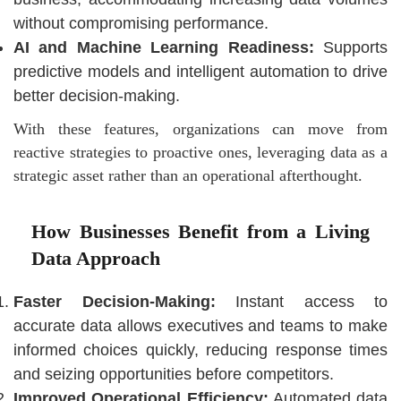
without compromising performance.
AI and Machine Learning Readiness:
Supports
predictive models and intelligent automation to drive
better decision-making.
With these features, organizations can move from
reactive strategies to proactive ones, leveraging data as a
strategic asset rather than an operational afterthought.
How Businesses Benefit from a Living
Data Approach
Faster Decision-Making:
Instant access to
accurate data allows executives and teams to make
informed choices quickly, reducing response times
and seizing opportunities before competitors.
Improved Operational Efficiency:
Automated data