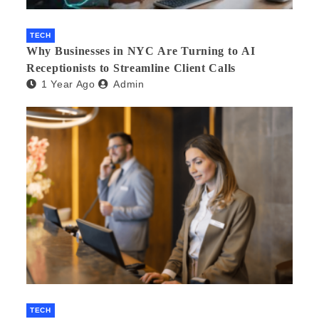
TECH
Why Businesses in NYC Are Turning to AI
Receptionists to Streamline Client Calls
1 Year Ago
Admin
TECH