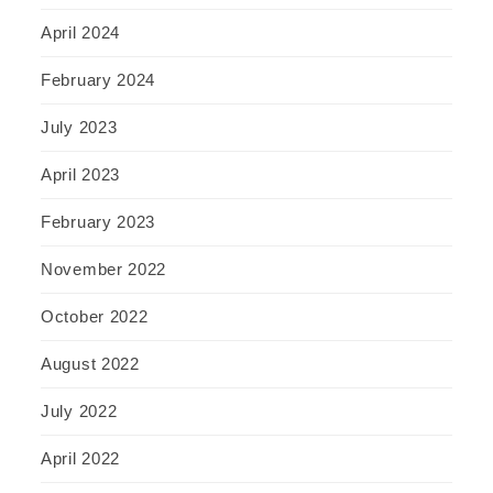
April 2024
February 2024
July 2023
April 2023
February 2023
November 2022
October 2022
August 2022
July 2022
April 2022