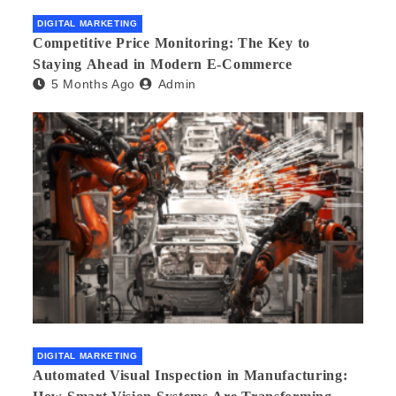
DIGITAL MARKETING
Competitive Price Monitoring: The Key to
Staying Ahead in Modern E-Commerce
5 Months Ago
Admin
DIGITAL MARKETING
Automated Visual Inspection in Manufacturing: