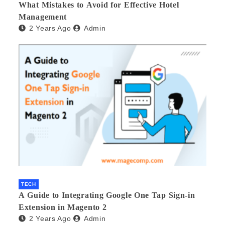
What Mistakes to Avoid for Effective Hotel
Management
2 Years Ago
Admin
TECH
A Guide to Integrating Google One Tap Sign-in
Extension in Magento 2
2 Years Ago
Admin