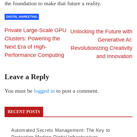
the foundation to make that future a reality.
DIGITAL MARKETING
Private Large-Scale GPU
Unlocking the Future with
Clusters: Powering the
Generative AI:
Next Era of High-
Revolutionizing Creativity
Performance Computing
and Innovation
Leave a Reply
You must be
logged in
to post a comment.
RECENT POSTS
Automated Secrets Management: The Key to
Protecting Modern Digital Infrastructure