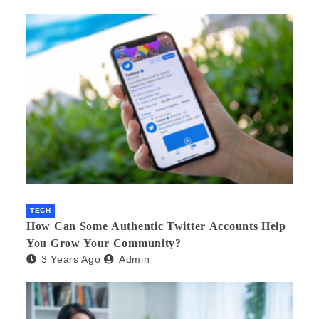
TECH
How Can Some Authentic Twitter Accounts Help
You Grow Your Community?
3 Years Ago
Admin