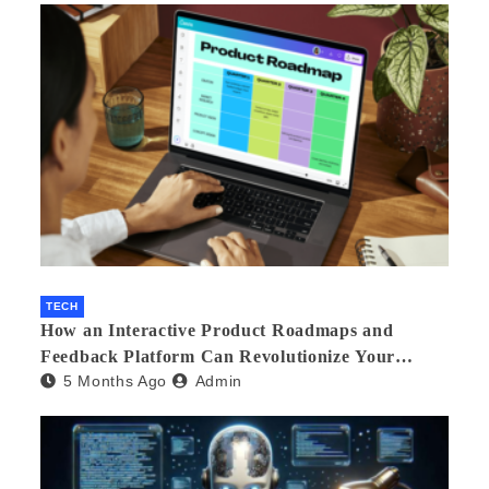
TECH
How an Interactive Product Roadmaps and
Feedback Platform Can Revolutionize Your
5 Months Ago
Admin
Product Development