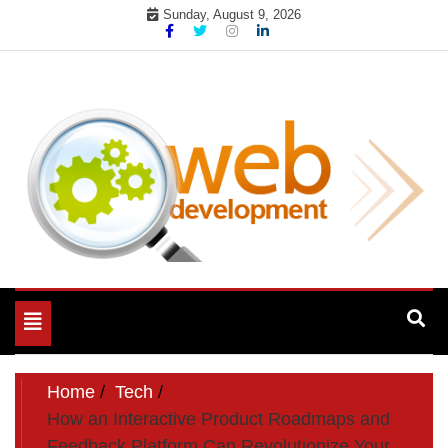
Skip
Sunday, August 9, 2026
to
content
My WordPress Blog
My Blog
Toggle
navigation
Home
Tech
How an Interactive Product Roadmaps and
Feedback Platform Can Revolutionize Your