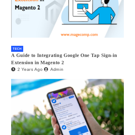
TECH
A Guide to Integrating Google One Tap Sign-in
Extension in Magento 2
2 Years Ago
Admin