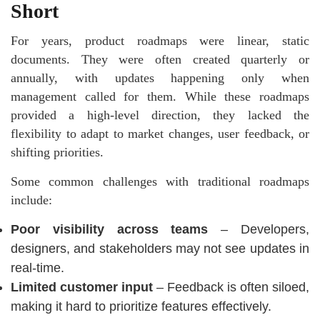
Short
For years,
product roadmaps
were linear, static
documents. They were often created quarterly or
annually, with updates happening only when
management called for them. While these roadmaps
provided a high-level direction, they lacked the
flexibility to adapt to market changes, user feedback, or
shifting priorities.
Some common challenges with traditional roadmaps
include:
Poor visibility across teams
– Developers,
designers, and stakeholders may not see updates in
real-time.
Limited customer input
– Feedback is often siloed,
making it hard to prioritize features effectively.