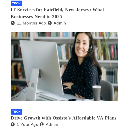
TECH
IT Services for Fairfield, New Jersey: What
Businesses Need in 2025
11 Months Ago
Admin
TECH
Drive Growth with Ossisto’s Affordable VA Plans
1 Year Ago
Admin