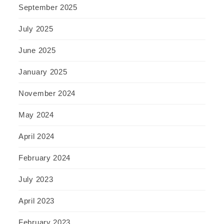
September 2025
July 2025
June 2025
January 2025
November 2024
May 2024
April 2024
February 2024
July 2023
April 2023
February 2023