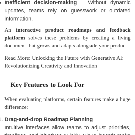
Inefficient decision-making
– Without dynamic
updates, teams rely on guesswork or outdated
information.
An
interactive product roadmaps and feedback
platform
solves these problems by creating a living
document that grows and adapts alongside your product.
Read More:
Unlocking the Future with Generative AI:
Revolutionizing Creativity and Innovation
Key Features to Look For
When evaluating platforms, certain features make a huge
difference:
Drag-and-drop Roadmap Planning
Intuitive interfaces allow teams to adjust priorities,