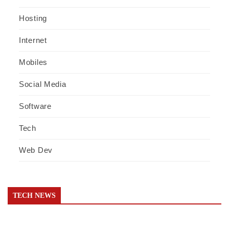
Hosting
Internet
Mobiles
Social Media
Software
Tech
Web Dev
TECH NEWS