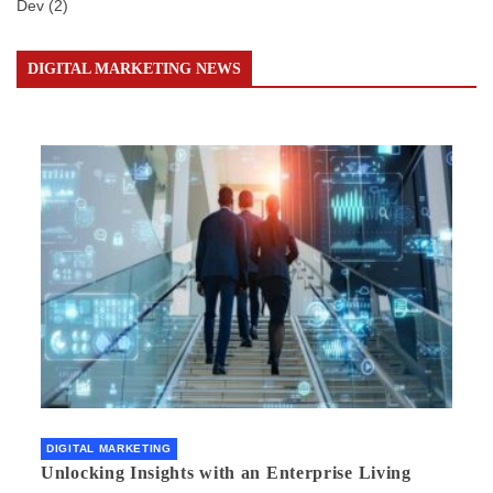
Dev
(2)
DIGITAL MARKETING NEWS
DIGITAL MARKETING
Unlocking Insights with an Enterprise Living