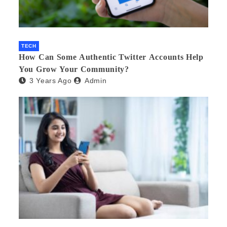
TECH
How Can Some Authentic Twitter Accounts Help
You Grow Your Community?
3 Years Ago
Admin