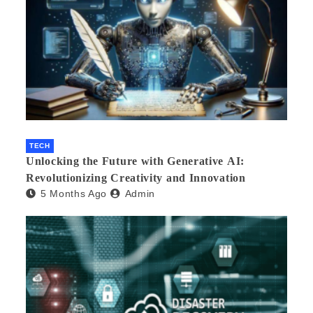
TECH
Unlocking the Future with Generative AI:
Revolutionizing Creativity and Innovation
5 Months Ago
Admin