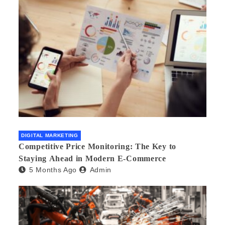
DIGITAL MARKETING
Competitive Price Monitoring: The Key to
Staying Ahead in Modern E-Commerce
5 Months Ago
Admin