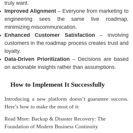
truly want.
Improved Alignment
– Everyone from marketing to
engineering sees the same live roadmap,
minimizing miscommunication.
Enhanced Customer Satisfaction
– Involving
customers in the roadmap process creates trust and
loyalty.
Data-Driven Prioritization
– Decisions are based
on actionable insights rather than assumptions.
How to Implement It Successfully
Introducing a new platform doesn’t guarantee success.
Here’s how to make the most of it:
Read More:
Backup & Disaster Recovery: The
Foundation of Modern Business Continuity