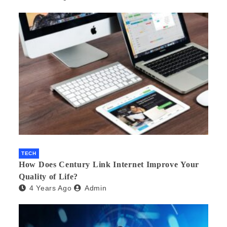
TECH
How Does Century Link Internet Improve Your
Quality of Life?
4 Years Ago
Admin