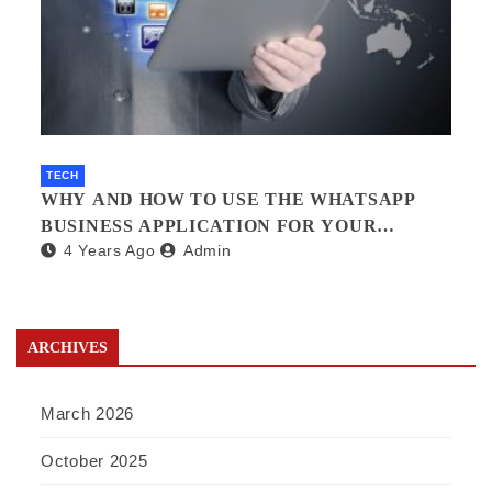
TECH
WHY AND HOW TO USE THE WHATSAPP
BUSINESS APPLICATION FOR YOUR
4 Years Ago
Admin
BUSINESS.?
ARCHIVES
March 2026
October 2025