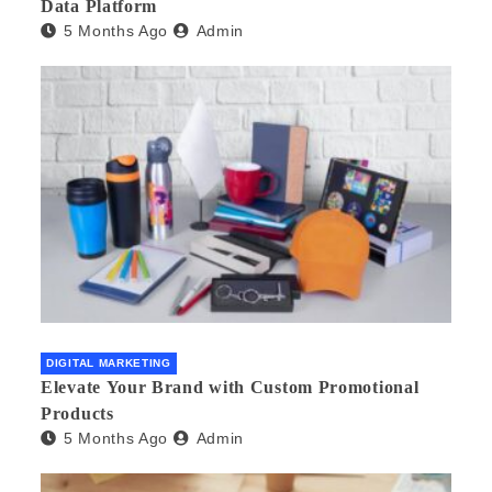
Data Platform
5 Months Ago
Admin
DIGITAL MARKETING
Elevate Your Brand with Custom Promotional
Products
5 Months Ago
Admin