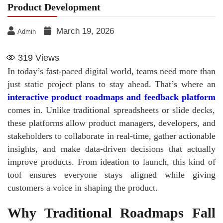
Product Development
March 19, 2026
Admin
319
Views
In today’s fast-paced digital world, teams need more than
just static project plans to stay ahead. That’s where an
interactive product roadmaps and feedback platform
comes in. Unlike traditional spreadsheets or slide decks,
these platforms allow product managers, developers, and
stakeholders to collaborate in real-time, gather actionable
insights, and make data-driven decisions that actually
improve products. From ideation to launch, this kind of
tool ensures everyone stays aligned while giving
customers a voice in shaping the product.
Why Traditional Roadmaps Fall