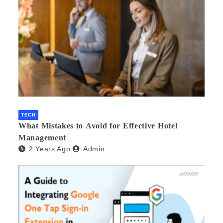
TECH
What Mistakes to Avoid for Effective Hotel
Management
2 Years Ago
Admin