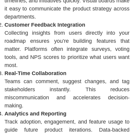
timelines, and initiatives quickly. Visual boards make
it easy to communicate the product strategy across
departments.
Customer Feedback Integration
Collecting insights from users directly into your
roadmap ensures you’re building features that
matter. Platforms often integrate surveys, voting
tools, and NPS scores to prioritize what users want
most.
Real-Time Collaboration
Teams can comment, suggest changes, and tag
stakeholders instantly. This reduces
miscommunication and accelerates decision-
making.
Analytics and Reporting
Track adoption, engagement, and feature usage to
guide future product iterations. Data-backed