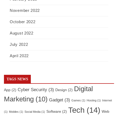
November 2022
October 2022
August 2022
July 2022
April 2022
TAGS NEWS
Digital
Cyber Security
(3)
App
(2)
Design
(2)
Marketing
(10)
Gadget
(3)
Games
(1)
Hosting
(1)
Internet
Tech
(14)
Software
(2)
Web
(1)
Mobiles
(1)
Social Media
(1)