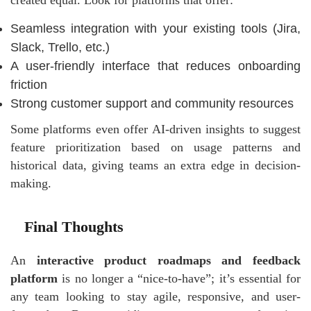
created equal. Look for platforms that offer:
Seamless integration with your existing tools (Jira,
Slack, Trello, etc.)
A user-friendly interface that reduces onboarding
friction
Strong customer support and community resources
Some platforms even offer AI-driven insights to suggest
feature prioritization based on usage patterns and
historical data, giving teams an extra edge in decision-
making.
Final Thoughts
An
interactive product roadmaps and feedback
platform
is no longer a “nice-to-have”; it’s essential for
any team looking to stay agile, responsive, and user-