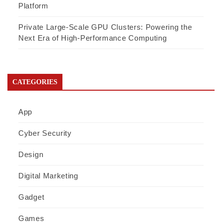
Platform
Private Large-Scale GPU Clusters: Powering the
Next Era of High-Performance Computing
CATEGORIES
App
Cyber Security
Design
Digital Marketing
Gadget
Games