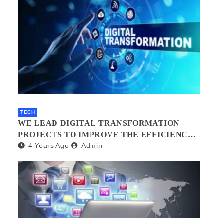
TECH
WE LEAD DIGITAL TRANSFORMATION
PROJECTS TO IMPROVE THE EFFICIENCY
4 Years Ago
Admin
OF YOUR ORGANIZATION.?