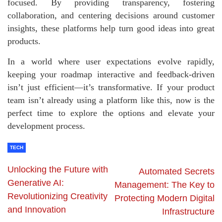
focused. By providing transparency, fostering
collaboration, and centering decisions around customer
insights, these platforms help turn good ideas into great
products.
In a world where user expectations evolve rapidly,
keeping your roadmap interactive and feedback-driven
isn’t just efficient—it’s transformative. If your product
team isn’t already using a platform like this, now is the
perfect time to explore the options and elevate your
development process.
TECH
Unlocking the Future with
Automated Secrets
Generative AI:
Management: The Key to
Revolutionizing Creativity
Protecting Modern Digital
and Innovation
Infrastructure