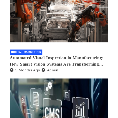
DIGITAL MARKETING
Automated Visual Inspection in Manufacturing:
How Smart Vision Systems Are Transforming
5 Months Ago
Admin
Quality Control