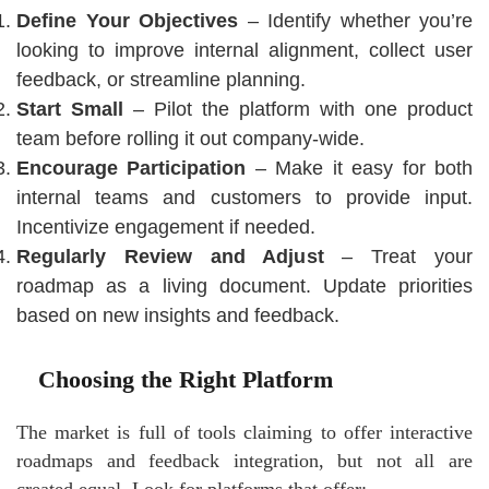
Define Your Objectives
– Identify whether you’re
looking to improve internal alignment, collect user
feedback, or streamline planning.
Start Small
– Pilot the platform with one product
team before rolling it out company-wide.
Encourage Participation
– Make it easy for both
internal teams and customers to provide input.
Incentivize engagement if needed.
Regularly Review and Adjust
– Treat your
roadmap as a living document. Update priorities
based on new insights and feedback.
Choosing the Right Platform
The market is full of tools claiming to offer interactive
roadmaps and feedback integration, but not all are