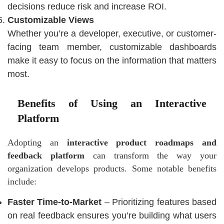
decisions reduce risk and increase ROI.
Customizable Views
Whether you’re a developer, executive, or customer-
facing team member, customizable dashboards
make it easy to focus on the information that matters
most.
Benefits of Using an Interactive
Platform
Adopting an
interactive product roadmaps and
feedback platform
can transform the way your
organization develops products. Some notable benefits
include:
Faster Time-to-Market
– Prioritizing features based
on real feedback ensures you’re building what users