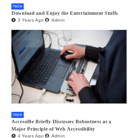
TECH
Download and Enjoy the Entertainment Stuffs
3 Years Ago
Admin
TECH
AccessiBe Briefly Discusses Robustness as a
Major Principle of Web Accessibility
4 Years Ago
Admin