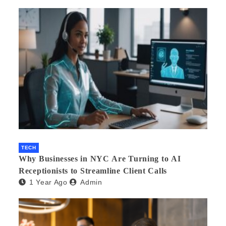
TECH
Why Businesses in NYC Are Turning to AI
Receptionists to Streamline Client Calls
1 Year Ago
Admin