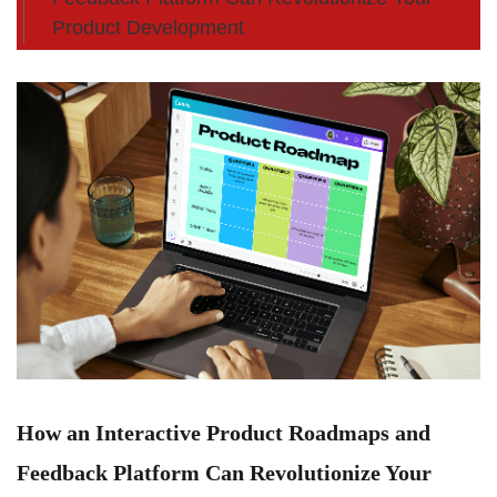
Product Development
How an Interactive Product Roadmaps and
Feedback Platform Can Revolutionize Your