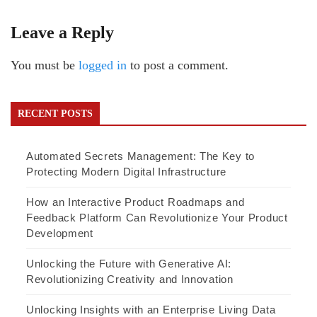
Leave a Reply
You must be
logged in
to post a comment.
RECENT POSTS
Automated Secrets Management: The Key to
Protecting Modern Digital Infrastructure
How an Interactive Product Roadmaps and
Feedback Platform Can Revolutionize Your Product
Development
Unlocking the Future with Generative AI:
Revolutionizing Creativity and Innovation
Unlocking Insights with an Enterprise Living Data