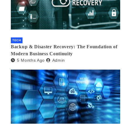
TECH
Backup & Disaster Recovery: The Foundation of
Modern Business Continuity
5 Months Ago
Admin