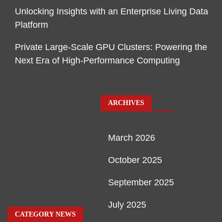
Unlocking Insights with an Enterprise Living Data
Platform
Private Large-Scale GPU Clusters: Powering the
Next Era of High-Performance Computing
ARCHIVES
March 2026
October 2025
September 2025
July 2025
CATEGORY NEWS