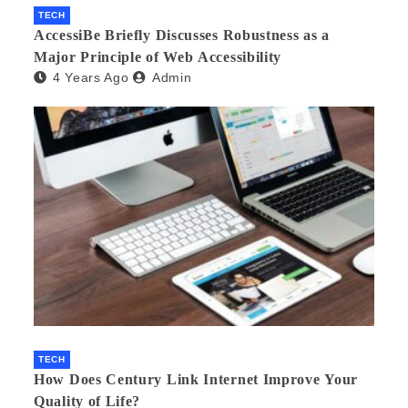
TECH
AccessiBe Briefly Discusses Robustness as a
Major Principle of Web Accessibility
4 Years Ago
Admin
TECH
How Does Century Link Internet Improve Your
Quality of Life?