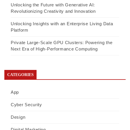
Unlocking the Future with Generative AI:
Revolutionizing Creativity and Innovation
Unlocking Insights with an Enterprise Living Data
Platform
Private Large-Scale GPU Clusters: Powering the
Next Era of High-Performance Computing
CATEGORIES
App
Cyber Security
Design
Digital Marketing