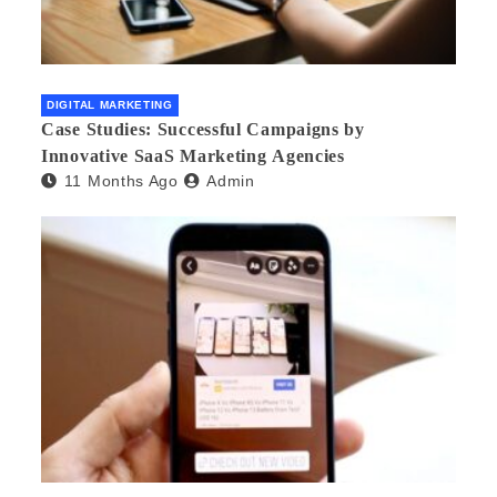
DIGITAL MARKETING
Case Studies: Successful Campaigns by
Innovative SaaS Marketing Agencies
11 Months Ago
Admin