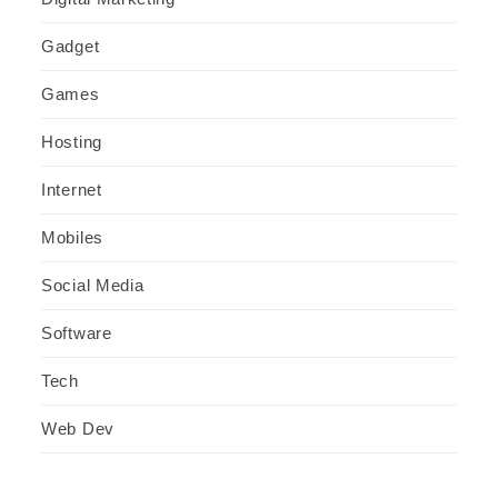
Gadget
Games
Hosting
Internet
Mobiles
Social Media
Software
Tech
Web Dev