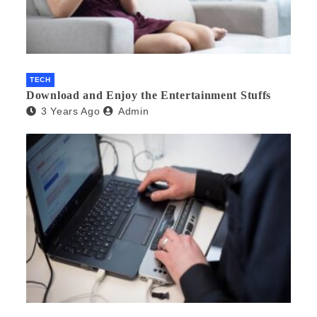
TECH
Download and Enjoy the Entertainment Stuffs
3 Years Ago
Admin