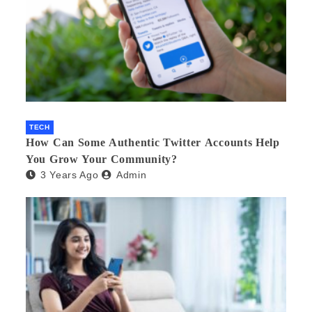
TECH
How Can Some Authentic Twitter Accounts Help
You Grow Your Community?
3 Years Ago
Admin