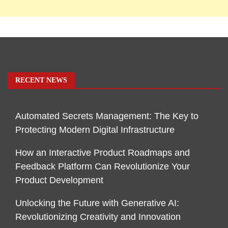
RECENT NEWS
Automated Secrets Management: The Key to
Protecting Modern Digital Infrastructure
How an Interactive Product Roadmaps and
Feedback Platform Can Revolutionize Your
Product Development
Unlocking the Future with Generative AI:
Revolutionizing Creativity and Innovation