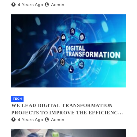
4 Years Ago
Admin
TECH
WE LEAD DIGITAL TRANSFORMATION
PROJECTS TO IMPROVE THE EFFICIENCY
4 Years Ago
Admin
OF YOUR ORGANIZATION.?