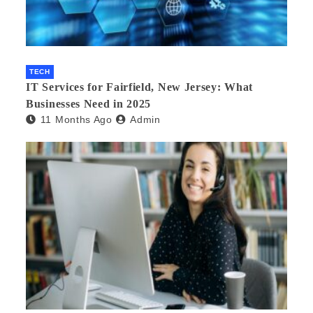
TECH
IT Services for Fairfield, New Jersey: What
Businesses Need in 2025
11 Months Ago
Admin