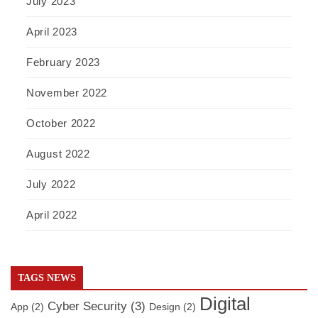
July 2023
April 2023
February 2023
November 2022
October 2022
August 2022
July 2022
April 2022
TAGS NEWS
Digital
Cyber Security
(3)
App
(2)
Design
(2)