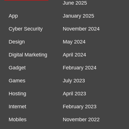
June 2025
App
January 2025
Cyber Security
November 2024
Design
May 2024
Digital Marketing
April 2024
Gadget
February 2024
Games
July 2023
Hosting
April 2023
Internet
February 2023
Mobiles
November 2022