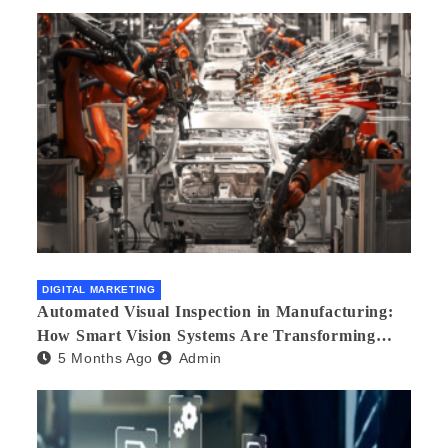
DIGITAL MARKETING
Automated Visual Inspection in Manufacturing:
How Smart Vision Systems Are Transforming
5 Months Ago
Admin
Quality Control