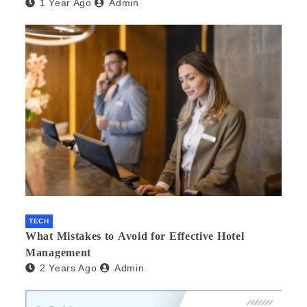
1 Year Ago
Admin
TECH
What Mistakes to Avoid for Effective Hotel
Management
2 Years Ago
Admin