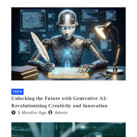
TECH
Unlocking the Future with Generative AI:
Revolutionizing Creativity and Innovation
5 Months Ago
Admin