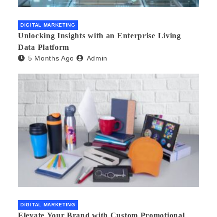
DIGITAL MARKETING
Unlocking Insights with an Enterprise Living
Data Platform
5 Months Ago
Admin
DIGITAL MARKETING
Elevate Your Brand with Custom Promotional