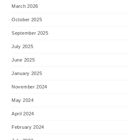
March 2026
October 2025
September 2025
July 2025
June 2025
January 2025
November 2024
May 2024
April 2024
February 2024