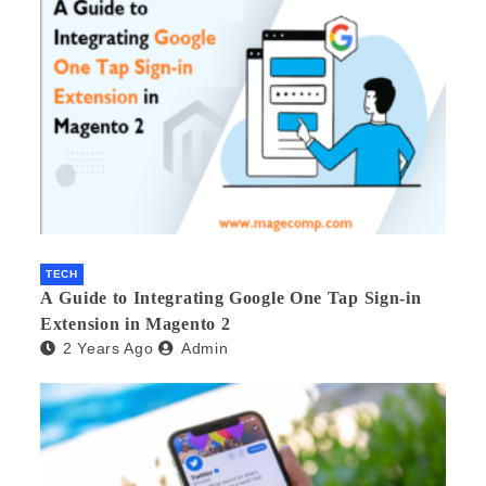
TECH
A Guide to Integrating Google One Tap Sign-in
Extension in Magento 2
2 Years Ago
Admin