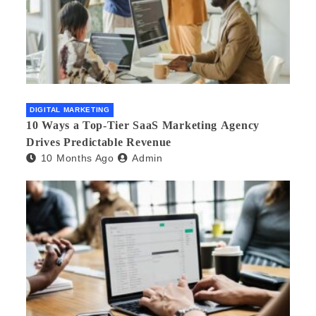
DIGITAL MARKETING
10 Ways a Top-Tier SaaS Marketing Agency
Drives Predictable Revenue
10 Months Ago
Admin