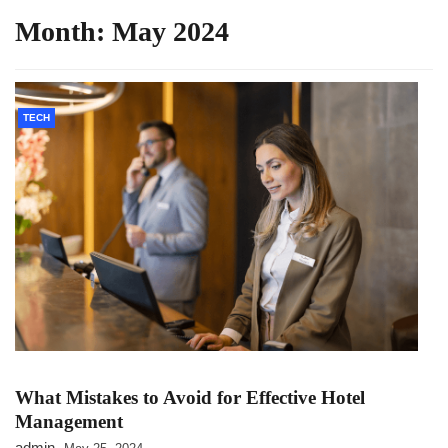
Month:
May 2024
TECH
What Mistakes to Avoid for Effective Hotel
Management
admin