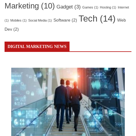
Marketing
(10)
Gadget
(3)
Games
(1)
Hosting
(1)
Internet
Tech
(14)
Software
(2)
Web
(1)
Mobiles
(1)
Social Media
(1)
Dev
(2)
DIGITAL MARKETING NEWS