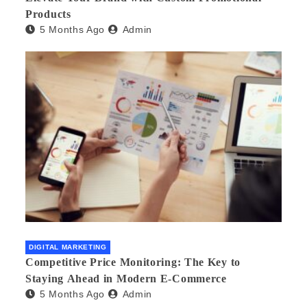
Products
5 Months Ago
Admin
DIGITAL MARKETING
Competitive Price Monitoring: The Key to
Staying Ahead in Modern E-Commerce
5 Months Ago
Admin