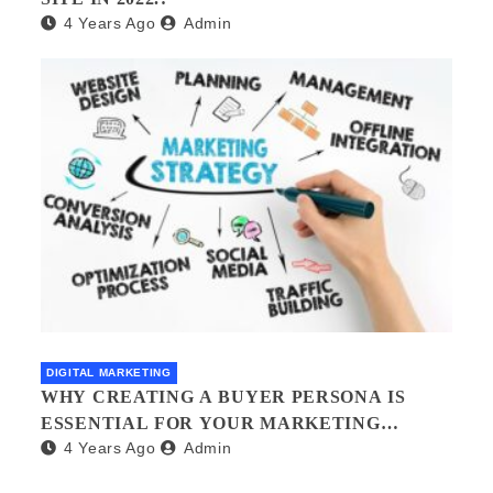
4 Years Ago
Admin
DIGITAL MARKETING
WHY CREATING A BUYER PERSONA IS
ESSENTIAL FOR YOUR MARKETING
4 Years Ago
Admin
STRATEGY AND HOW TO DO IT?