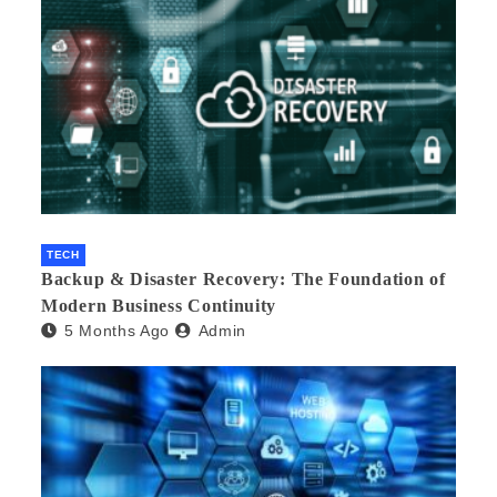
TECH
Backup & Disaster Recovery: The Foundation of
Modern Business Continuity
5 Months Ago
Admin