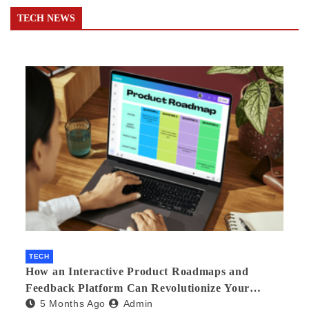
TECH NEWS
TECH
How an Interactive Product Roadmaps and
Feedback Platform Can Revolutionize Your
5 Months Ago
Admin
Product Development