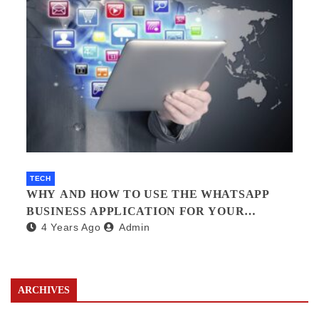
TECH
WHY AND HOW TO USE THE WHATSAPP
BUSINESS APPLICATION FOR YOUR
4 Years Ago
Admin
BUSINESS.?
ARCHIVES