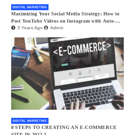
DIGITAL MARKETING
Maximizing Your Social Media Strategy: How to
Post YouTube Videos on Instagram with Auto-
3 Years Ago
Admin
Post Tools
DIGITAL MARKETING
8 STEPS TO CREATING AN E-COMMERCE
SITE IN 2022.?