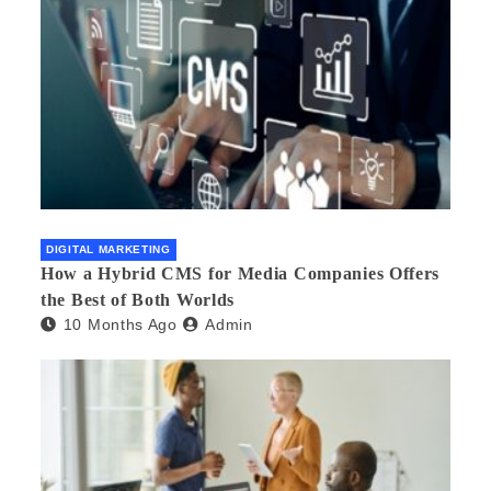
DIGITAL MARKETING
How a Hybrid CMS for Media Companies Offers
the Best of Both Worlds
10 Months Ago
Admin