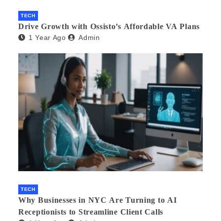
TECH
Drive Growth with Ossisto’s Affordable VA Plans
1 Year Ago
Admin
TECH
Why Businesses in NYC Are Turning to AI
Receptionists to Streamline Client Calls