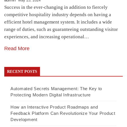
May 25, 2024
Success in the ever-changing in addition to fiercely
competitive hospitality industry depends on having a
efficient hotel management system. It includes a wide
range of duties, such as guaranteeing outstanding visitor
experiences, and increasing operational…
Read More
RECENT POSTS
Automated Secrets Management: The Key to
Protecting Modern Digital Infrastructure
How an Interactive Product Roadmaps and
Feedback Platform Can Revolutionize Your Product
Development