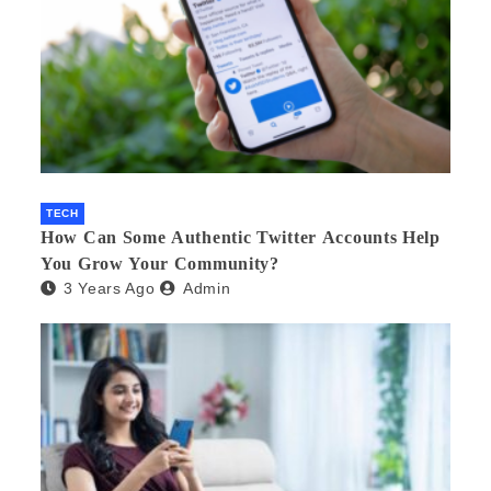
TECH
How Can Some Authentic Twitter Accounts Help
You Grow Your Community?
3 Years Ago
Admin