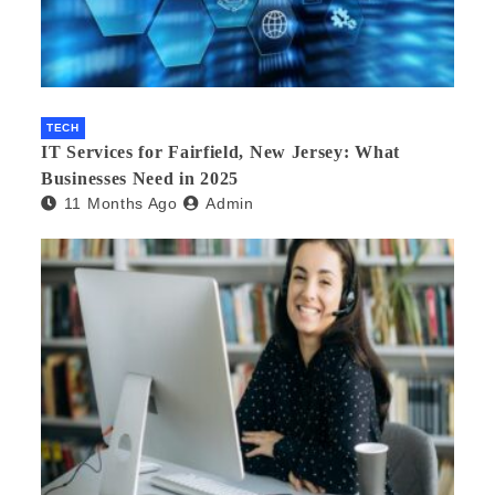
TECH
IT Services for Fairfield, New Jersey: What
Businesses Need in 2025
11 Months Ago
Admin