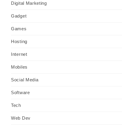
Digital Marketing
Gadget
Games
Hosting
Internet
Mobiles
Social Media
Software
Tech
Web Dev