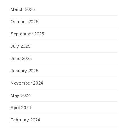
March 2026
October 2025
September 2025
July 2025
June 2025
January 2025
November 2024
May 2024
April 2024
February 2024