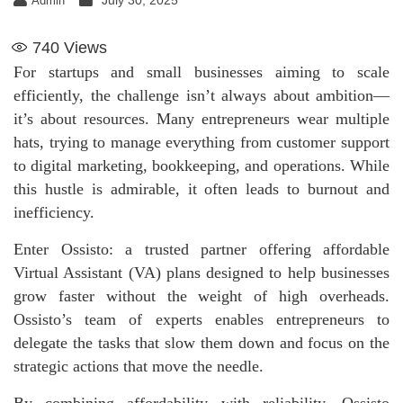
July 30, 2025
Admin
740
Views
For startups and small businesses aiming to scale
efficiently, the challenge isn’t always about ambition—
it’s about resources. Many entrepreneurs wear multiple
hats, trying to manage everything from customer support
to digital marketing, bookkeeping, and operations. While
this hustle is admirable, it often leads to burnout and
inefficiency.
Enter Ossisto: a trusted partner offering affordable
Virtual Assistant (VA) plans designed to help businesses
grow faster without the weight of high overheads.
Ossisto’s team of experts enables entrepreneurs to
delegate the tasks that slow them down and focus on the
strategic actions that move the needle.