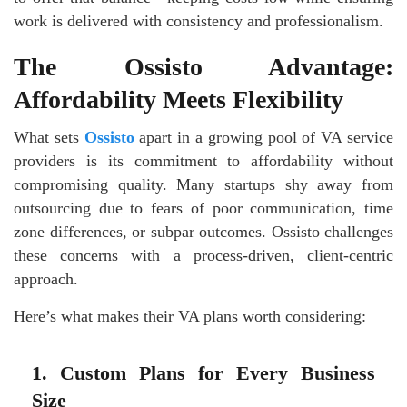
work is delivered with consistency and professionalism.
The Ossisto Advantage:
Affordability Meets Flexibility
What sets
Ossisto
apart in a growing pool of VA service
providers is its commitment to affordability without
compromising quality. Many startups shy away from
outsourcing due to fears of poor communication, time
zone differences, or subpar outcomes. Ossisto challenges
these concerns with a process-driven, client-centric
approach.
Here’s what makes their VA plans worth considering:
1. Custom Plans for Every Business
Size