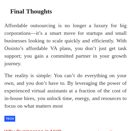
Final Thoughts
Affordable outsourcing is no longer a luxury for big
corporations—it’s a smart move for startups and small
businesses looking to scale quickly and efficiently. With
Ossisto’s affordable VA plans, you don’t just get task
support; you gain a committed partner in your growth
journey.
The reality is simple: You can’t do everything on your
own, and you don’t have to. By leveraging the power of
experienced virtual assistants at a fraction of the cost of
in-house hires, you unlock time, energy, and resources to
focus on what matters most
TECH