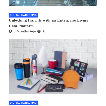
DIGITAL MARKETING
Unlocking Insights with an Enterprise Living
Data Platform
5 Months Ago
Admin
DIGITAL MARKETING