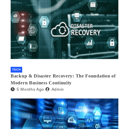
TECH
Backup & Disaster Recovery: The Foundation of
Modern Business Continuity
5 Months Ago
Admin