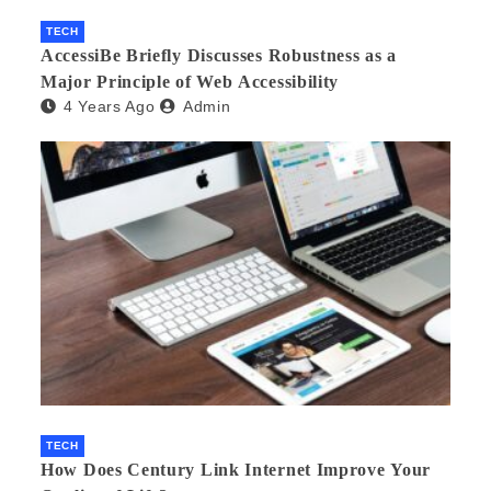
TECH
AccessiBe Briefly Discusses Robustness as a
Major Principle of Web Accessibility
4 Years Ago
Admin
TECH
How Does Century Link Internet Improve Your