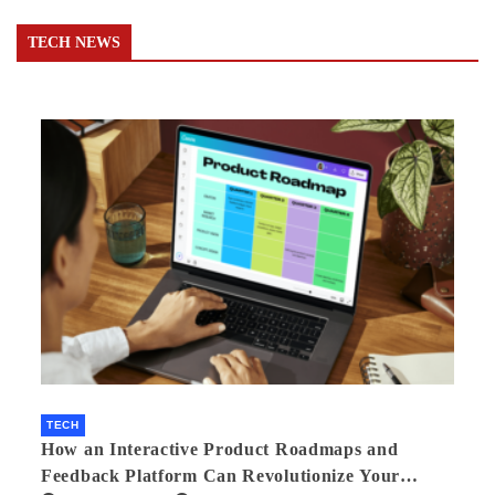
TECH NEWS
TECH
How an Interactive Product Roadmaps and
Feedback Platform Can Revolutionize Your