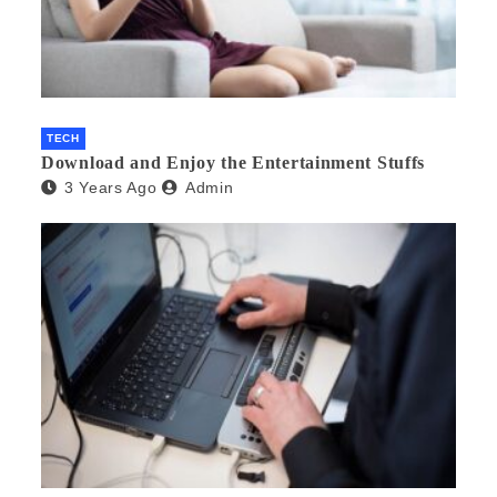
TECH
Download and Enjoy the Entertainment Stuffs
3 Years Ago
Admin