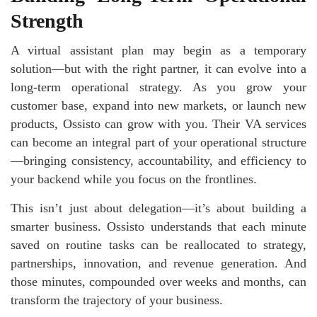
Strength
A virtual assistant plan may begin as a temporary
solution—but with the right partner, it can evolve into a
long-term operational strategy. As you grow your
customer base, expand into new markets, or launch new
products, Ossisto can grow with you. Their VA services
can become an integral part of your operational structure
—bringing consistency, accountability, and efficiency to
your backend while you focus on the frontlines.
This isn’t just about delegation—it’s about building a
smarter business. Ossisto understands that each minute
saved on routine tasks can be reallocated to strategy,
partnerships, innovation, and revenue generation. And
those minutes, compounded over weeks and months, can
transform the trajectory of your business.