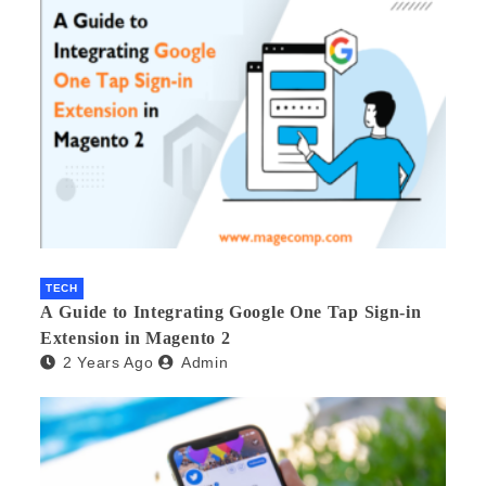
TECH
A Guide to Integrating Google One Tap Sign-in
Extension in Magento 2
2 Years Ago
Admin