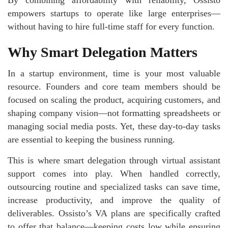
By combining affordability with reliability, Ossisto
empowers startups to operate like large enterprises—
without having to hire full-time staff for every function.
Why Smart Delegation Matters
In a startup environment, time is your most valuable
resource. Founders and core team members should be
focused on scaling the product, acquiring customers, and
shaping company vision—not formatting spreadsheets or
managing social media posts. Yet, these day-to-day tasks
are essential to keeping the business running.
This is where smart delegation through virtual assistant
support comes into play. When handled correctly,
outsourcing routine and specialized tasks can save time,
increase productivity, and improve the quality of
deliverables. Ossisto’s VA plans are specifically crafted
to offer that balance—keeping costs low while ensuring