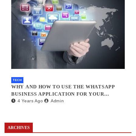
TECH
WHY AND HOW TO USE THE WHATSAPP
BUSINESS APPLICATION FOR YOUR
4 Years Ago
Admin
BUSINESS.?
ARCHIVES