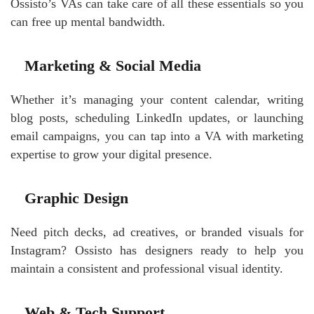
Ossisto’s VAs can take care of all these essentials so you
can free up mental bandwidth.
Marketing & Social Media
Whether it’s managing your content calendar, writing
blog posts, scheduling LinkedIn updates, or launching
email campaigns, you can tap into a VA with marketing
expertise to grow your digital presence.
Graphic Design
Need pitch decks, ad creatives, or branded visuals for
Instagram? Ossisto has designers ready to help you
maintain a consistent and professional visual identity.
Web & Tech Support