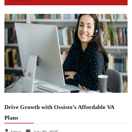
Drive Growth with Ossisto’s Affordable VA
Plans