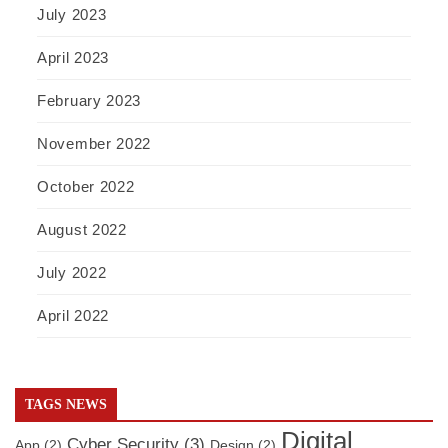
July 2023
April 2023
February 2023
November 2022
October 2022
August 2022
July 2022
April 2022
TAGS NEWS
Digital
Cyber Security
(3)
App
(2)
Design
(2)