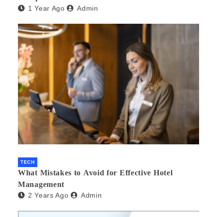
1 Year Ago
Admin
TECH
What Mistakes to Avoid for Effective Hotel
Management
2 Years Ago
Admin