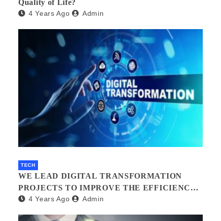
Quality of Life?
4 Years Ago
Admin
TECH
WE LEAD DIGITAL TRANSFORMATION
PROJECTS TO IMPROVE THE EFFICIENCY
4 Years Ago
Admin
OF YOUR ORGANIZATION.?