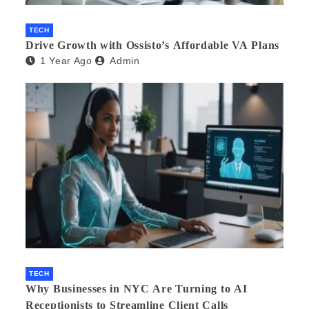
TECH
Drive Growth with Ossisto’s Affordable VA Plans
1 Year Ago
Admin
TECH
Why Businesses in NYC Are Turning to AI
Receptionists to Streamline Client Calls