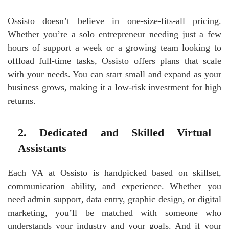
Ossisto doesn’t believe in one-size-fits-all pricing.
Whether you’re a solo entrepreneur needing just a few
hours of support a week or a growing team looking to
offload full-time tasks, Ossisto offers plans that scale
with your needs. You can start small and expand as your
business grows, making it a low-risk investment for high
returns.
2. Dedicated and Skilled Virtual
Assistants
Each VA at Ossisto is handpicked based on skillset,
communication ability, and experience. Whether you
need admin support, data entry, graphic design, or digital
marketing, you’ll be matched with someone who
understands your industry and your goals. And if your