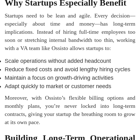
Why Startups Especially Benefit
Startups need to be lean and agile. Every decision—
especially about time and money—has long-term
implications. Instead of hiring full-time employees too
soon or stretching internal bandwidth too thin, working
with a VA team like Ossisto allows startups to:
Scale operations without added headcount
Reduce fixed costs and avoid lengthy hiring cycles
Maintain a focus on growth-driving activities
Adapt quickly to market or customer needs
Moreover, with Ossisto’s flexible billing options and
monthly plans, you’re never locked into long-term
contracts, giving your startup the breathing room to grow
at its own pace.
Building Long-Term Operational