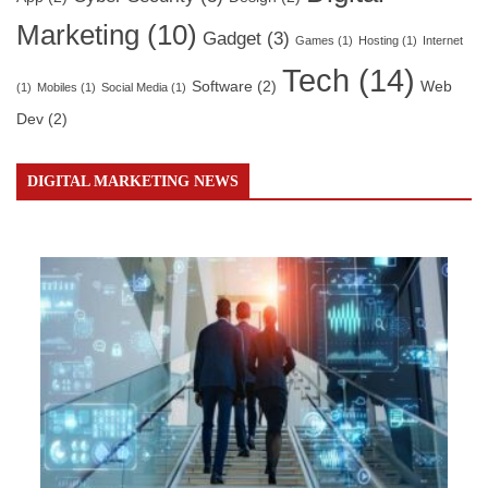
Marketing
(10)
Gadget
(3)
Games
(1)
Hosting
(1)
Internet
Tech
(14)
Software
(2)
Web
(1)
Mobiles
(1)
Social Media
(1)
Dev
(2)
DIGITAL MARKETING NEWS