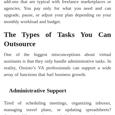
add-ons that are typical with freelance marketplaces or
agencies. You pay only for what you need and can
upgrade, pause, or adjust your plan depending on your
monthly workload and budget.
The Types of Tasks You Can
Outsource
One of the biggest misconceptions about virtual
assistants is that they only handle administrative tasks. In
reality, Ossisto’s VA professionals can support a wide
array of functions that fuel business growth.
Administrative Support
Tired of scheduling meetings, organizing inboxes,
managing travel plans, or updating spreadsheets?