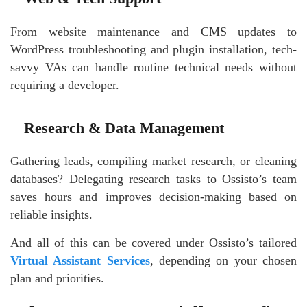
From website maintenance and CMS updates to
WordPress troubleshooting and plugin installation, tech-
savvy VAs can handle routine technical needs without
requiring a developer.
Research & Data Management
Gathering leads, compiling market research, or cleaning
databases? Delegating research tasks to Ossisto’s team
saves hours and improves decision-making based on
reliable insights.
And all of this can be covered under Ossisto’s tailored
Virtual Assistant Services
, depending on your chosen
plan and priorities.