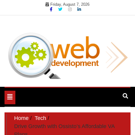
Skip
Friday, August 7, 2026
to
content
My WordPress Blog
My Blog
Toggle
navigation
Home
Tech
Drive Growth with Ossisto’s Affordable VA
Plans