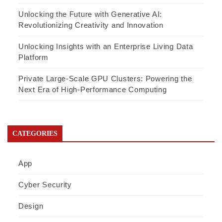
Unlocking the Future with Generative AI:
Revolutionizing Creativity and Innovation
Unlocking Insights with an Enterprise Living Data
Platform
Private Large-Scale GPU Clusters: Powering the
Next Era of High-Performance Computing
CATEGORIES
App
Cyber Security
Design