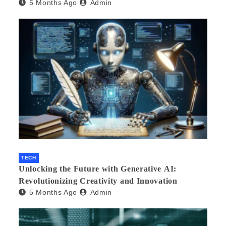
5 Months Ago
Admin
Product Development
TECH
Unlocking the Future with Generative AI:
Revolutionizing Creativity and Innovation
5 Months Ago
Admin