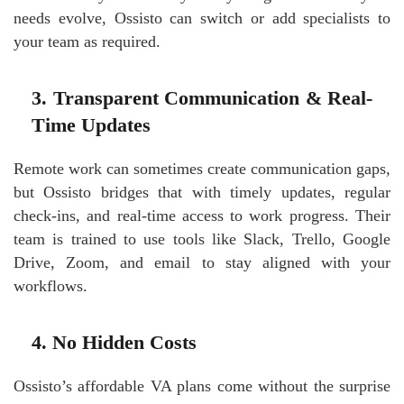
needs evolve, Ossisto can switch or add specialists to
your team as required.
3. Transparent Communication & Real-
Time Updates
Remote work can sometimes create communication gaps,
but Ossisto bridges that with timely updates, regular
check-ins, and real-time access to work progress. Their
team is trained to use tools like Slack, Trello, Google
Drive, Zoom, and email to stay aligned with your
workflows.
4. No Hidden Costs
Ossisto’s affordable VA plans come without the surprise