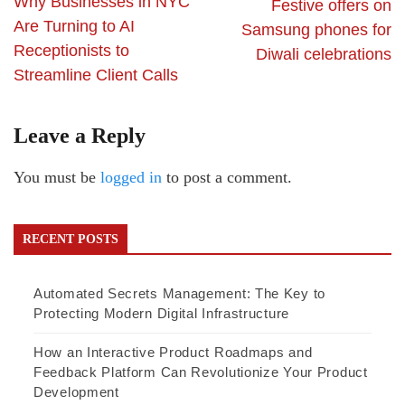
Why Businesses in NYC
Festive offers on
Are Turning to AI
Samsung phones for
Receptionists to
Diwali celebrations
Streamline Client Calls
Leave a Reply
You must be
logged in
to post a comment.
RECENT POSTS
Automated Secrets Management: The Key to
Protecting Modern Digital Infrastructure
How an Interactive Product Roadmaps and
Feedback Platform Can Revolutionize Your Product
Development